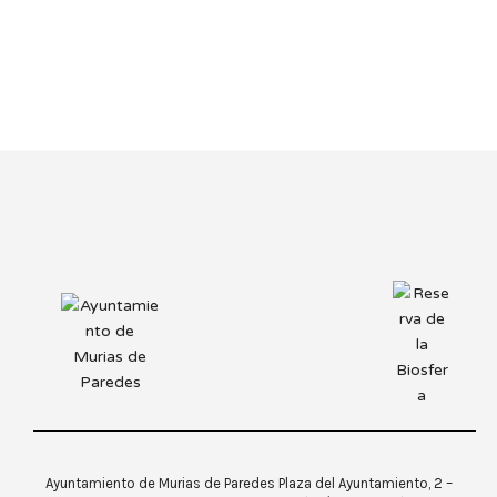
Ayuntamiento de Murias de Paredes Plaza del Ayuntamiento, 2 –