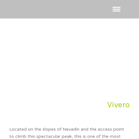
Vivero
Located on the slopes of Nevadín and the access point
to climb this spectacular peak, this is one of the most