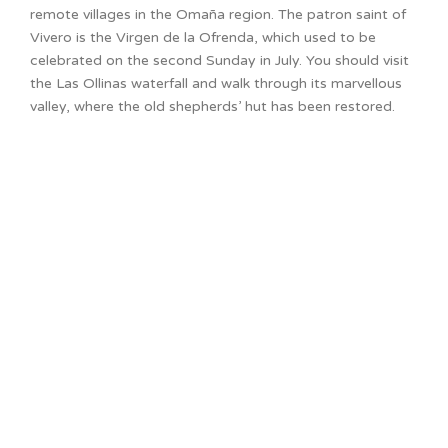
remote villages in the Omaña region. The patron saint of
Vivero is the Virgen de la Ofrenda, which used to be
celebrated on the second Sunday in July. You should visit
the Las Ollinas waterfall and walk through its marvellous
valley, where the old shepherds’ hut has been restored.