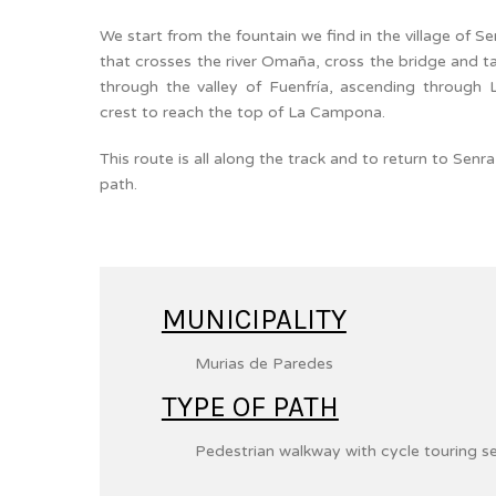
We start from the fountain we find in the village of S
that crosses the river Omaña, cross the bridge and t
through the valley of Fuenfría, ascending through 
crest to reach the top of La Campona.
This route is all along the track and to return to Sen
path.
MUNICIPALITY
Murias de Paredes
TYPE OF PATH
Pedestrian walkway with cycle touring s