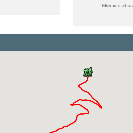
Minimum altitu