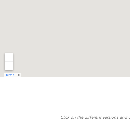
Click on the different versions and 