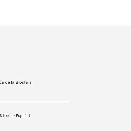
ES (León – España)