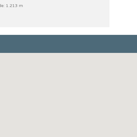
de: 1.213 m