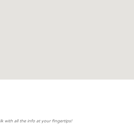
with all the info at your fingertips!