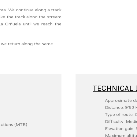
enra. We continue along a track
ake the track along the stream
La Orñuela until we reach the
ra we return along the same
TECHNICAL 
Approximate du
Distance: 9’52 
Type of route: C
Difficulty: Med
ections (MTB)
Elevation gain:
Maximum altitu