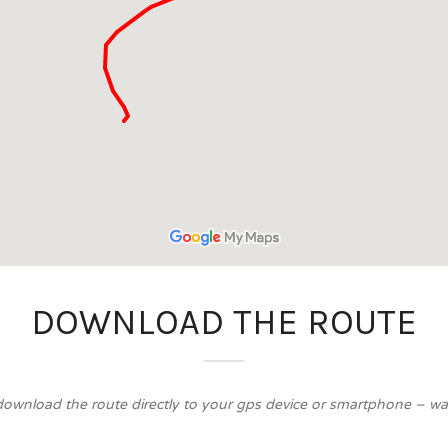
DOWNLOAD THE ROUTE
download the route directly to your gps device or smartphone – walk 