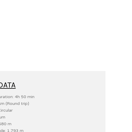
DATA
ration: 4h 50 min
km (Round trip)
ircular
ium
 580 m
de: 1.793 m