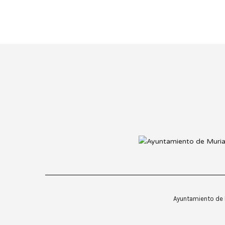
Ayuntamiento de M