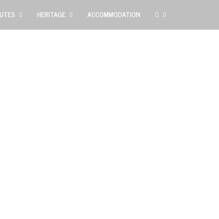
UTES
HERITAGE
ACCOMMODATION