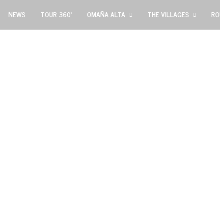
NEWS
TOUR 360º
OMAÑA ALTA
THE VILLAGES
RO