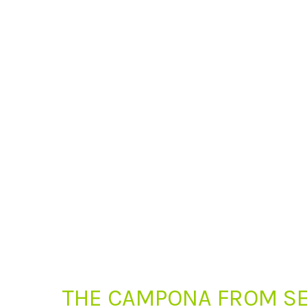
THE CAMPONA FROM S