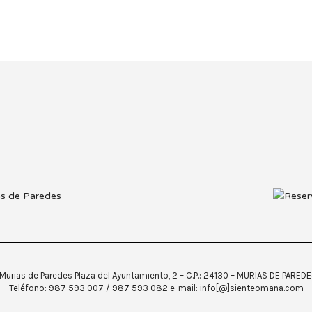
urias de Paredes Plaza del Ayuntamiento, 2 – C.P.: 24130 – MURIAS DE PARED
Teléfono: 987 593 007 / 987 593 082 e-mail: info[@]sienteomana.com