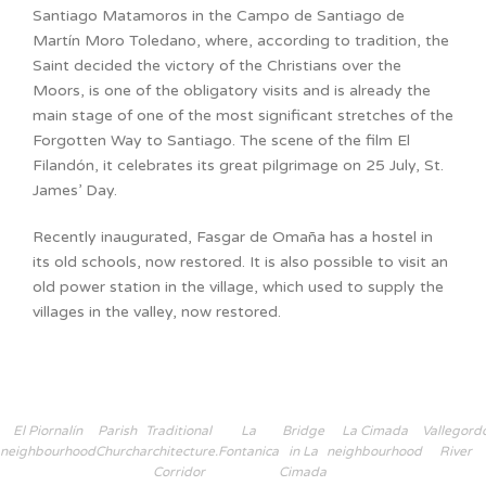
Santiago Matamoros in the Campo de Santiago de
Martín Moro Toledano, where, according to tradition, the
Saint decided the victory of the Christians over the
Moors, is one of the obligatory visits and is already the
main stage of one of the most significant stretches of the
Forgotten Way to Santiago. The scene of the film El
Filandón, it celebrates its great pilgrimage on 25 July, St.
James’ Day.
Recently inaugurated, Fasgar de Omaña has a hostel in
its old schools, now restored. It is also possible to visit an
old power station in the village, which used to supply the
villages in the valley, now restored.
El Piornalín
Parish
Traditional
La
Bridge
La Cimada
Vallegord
neighbourhood
Church
architecture.
Fontanica
in La
neighbourhood
River
Corridor
Cimada