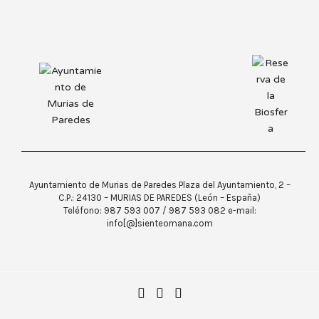
Ayuntamiento de Murias de Paredes Plaza del Ayuntamiento, 2 –
C.P.: 24130 – MURIAS DE PAREDES (León – España)
Teléfono: 987 593 007 / 987 593 082 e-mail:
info[@]sienteomana.com