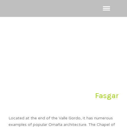
Fasgar
Located at the end of the Valle Gordo, it has numerous
examples of popular Omaña architecture. The Chapel of