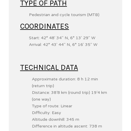
TYPE OF PATH
Pedestrian and cycle tourism (MTB)
COORDINATES
Start:
42° 48′ 34″ N
,
6° 13′ 29″ W
Arrival:
42° 43′ 44″ N
, 6° 16′ 35″ W
TECHNICAL DATA
Approximate duration: 8 h 12 min
(return trip)
Distance: 38’8 km (round trip) 19’4 km
(one way)
Type of route: Linear
Difficulty: Easy
Altitude downhill: 345 m
Difference in altitude ascent: 738 m