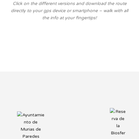
Click on the different versions and download the route
directly to your gps device or smartphone – walk with all
the info at your fingertips!