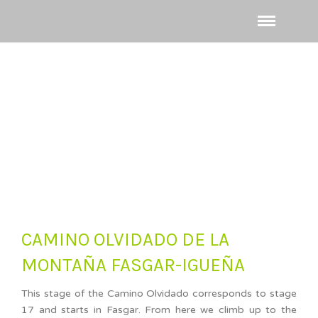
CAMINO OLVIDADO DE LA
MONTAÑA FASGAR-IGUEÑA
This stage of the Camino Olvidado corresponds to stage
17 and starts in Fasgar. From here we climb up to the