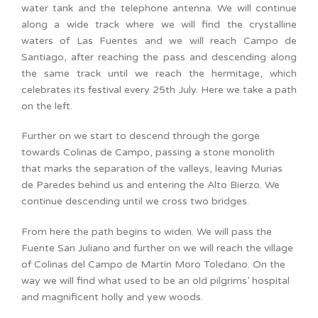
water tank and the telephone antenna. We will continue
along a wide track where we will find the crystalline
waters of Las Fuentes and we will reach Campo de
Santiago, after reaching the pass and descending along
the same track until we reach the hermitage, which
celebrates its festival every 25th July. Here we take a path
on the left.
Further on we start to descend through the gorge
towards Colinas de Campo, passing a stone monolith
that marks the separation of the valleys, leaving Murias
de Paredes behind us and entering the Alto Bierzo. We
continue descending until we cross two bridges.
From here the path begins to widen. We will pass the
Fuente San Juliano and further on we will reach the village
of Colinas del Campo de Martín Moro Toledano. On the
way we will find what used to be an old pilgrims’ hospital
and magnificent holly and yew woods.