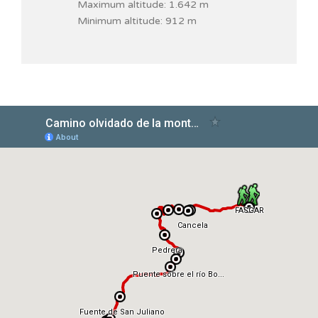
Maximum altitude: 1.642 m
Minimum altitude: 912 m