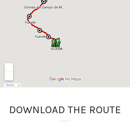
DOWNLOAD THE ROUTE