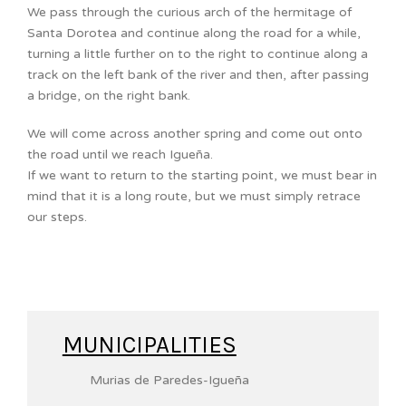
We pass through the curious arch of the hermitage of
Santa Dorotea and continue along the road for a while,
turning a little further on to the right to continue along a
track on the left bank of the river and then, after passing
a bridge, on the right bank.
We will come across another spring and come out onto
the road until we reach Igueña.
If we want to return to the starting point, we must bear in
mind that it is a long route, but we must simply retrace
our steps.
MUNICIPALITIES
Murias de Paredes-Igueña