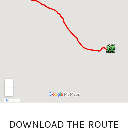
DOWNLOAD THE ROUTE