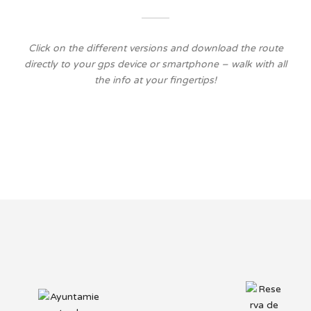
Click on the different versions and download the route
directly to your gps device or smartphone – walk with all
the info at your fingertips!