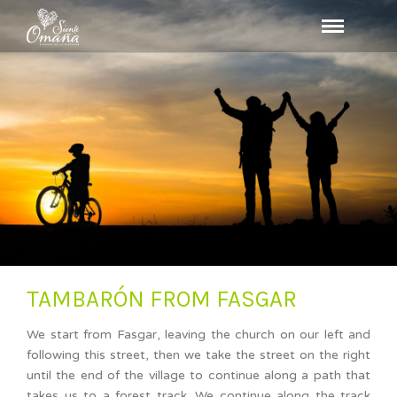
TAMBARÓN FROM FASGAR
We start from Fasgar, leaving the church on our left and
following this street, then we take the street on the right
until the end of the village to continue along a path that
takes us to a forest track. We continue along the track