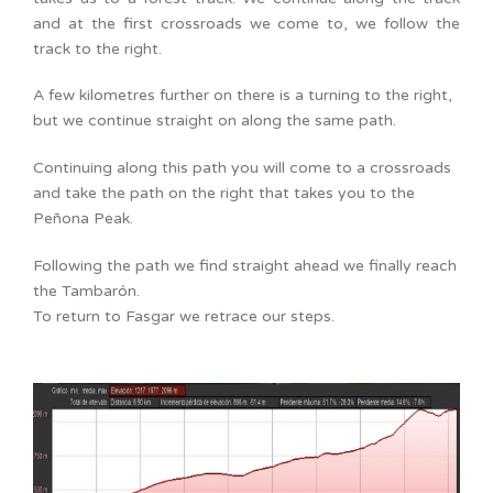
and at the first crossroads we come to, we follow the
track to the right.
A few kilometres further on there is a turning to the right,
but we continue straight on along the same path.
Continuing along this path you will come to a crossroads
and take the path on the right that takes you to the
Peñona Peak.
Following the path we find straight ahead we finally reach
the Tambarón.
To return to Fasgar we retrace our steps.