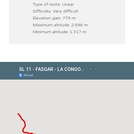
Type of route: Linear
Difficulty: Very difficult
Elevation gain: 779 m
Maximum altitude: 2.096 m
Minimum altitude: 1.317 m