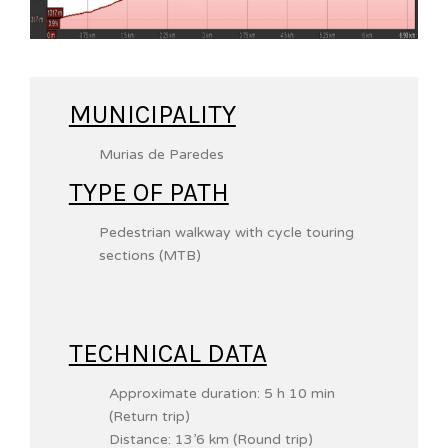
MUNICIPALITY
Murias de Paredes
TYPE OF PATH
Pedestrian walkway with cycle touring
sections (MTB)
TECHNICAL DATA
Approximate duration: 5 h 10 min
(Return trip)
Distance: 13’6 km (Round trip)