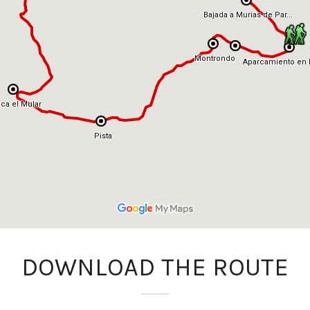
DOWNLOAD THE ROUTE