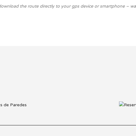
download the route directly to your gps device or smartphone – walk 