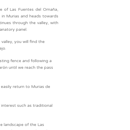
ute of Las Fuentes del Omaña,
ts in Murias and heads towards
inues through the valley, with
lanatory panel.
alley, you will find the
ejo.
isting fence and following a
sgarón until we reach the pass
 easily return to Murias de
interest such as traditional
the landscape of the Las