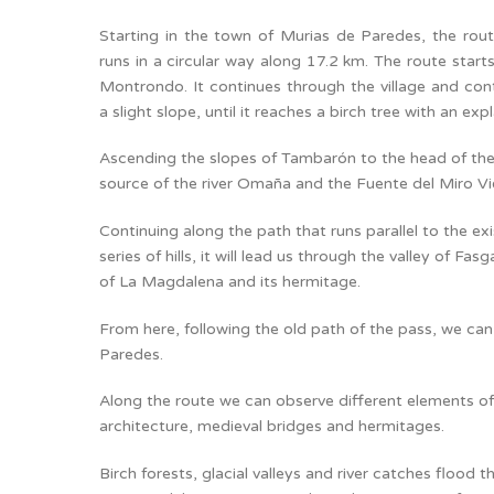
Starting in the town of Murias de Paredes, the ro
runs in a circular way along 17.2 km. The route star
Montrondo. It continues through the village and cont
a slight slope, until it reaches a birch tree with an exp
Ascending the slopes of Tambarón to the head of the v
source of the river Omaña and the Fuente del Miro Vi
Continuing along the path that runs parallel to the ex
series of hills, it will lead us through the valley of Fa
of La Magdalena and its hermitage.
From here, following the old path of the pass, we can
Paredes.
Along the route we can observe different elements of 
architecture, medieval bridges and hermitages.
Birch forests, glacial valleys and river catches flood 