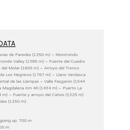
DATA
Murias de Paredes (1250 m) – Montrondo
rondo Valley (1385 m) – Fuente del Cuadro
 del Molar (1605 m) – Arroyo del Tronco
ada Los Negreros (1767 m) – Llano Verdasca
tial de las Llampas – Valle Fasgarón (1544
La Magdalena Km 40 (1434 m) – Puerto La
 m) – Fuente y arroyo del Cativo (1325 m)
des (1250 m).
e going up: 700 m
700 m