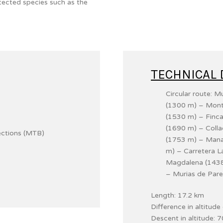
tected species such as the
TECHNICAL 
Circular route: 
(1300 m) – Mont
(1530 m) – Finca
(1690 m) – Coll
ections (MTB)
(1753 m) – Manan
m) – Carretera 
Magdalena (1438
– Murias de Pare
Length: 17.2 km
Difference in altitud
Descent in altitude: 