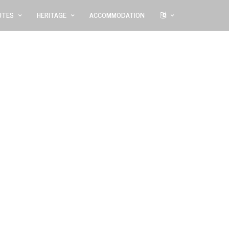
UTES
HERITAGE
ACCOMMODATION