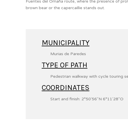
Fuentes del Omaña route, where the presence of pro
brown bear or the capercaillie stands out.
MUNICIPALITY
Murias de Paredes
TYPE OF PATH
Pedestrian walkway with cycle touring s
COORDINATES
Start and finish:
2°50′56″N
6°11′28″O