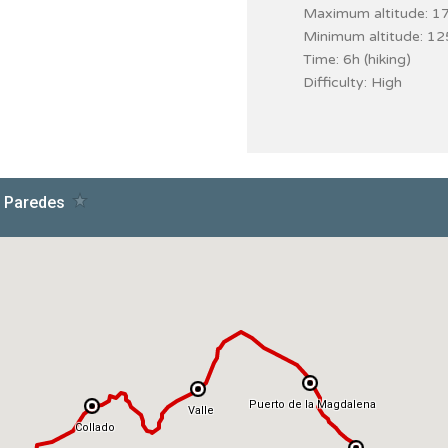
Maximum altitude: 1
Minimum altitude: 1
Time: 6h (hiking)
Difficulty: High