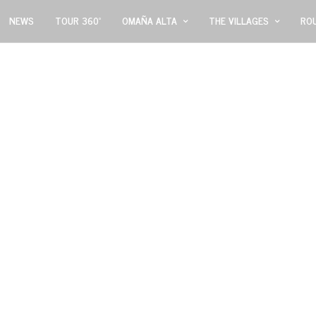
NEWS
TOUR 360º
OMAÑA ALTA
THE VILLAGES
RO