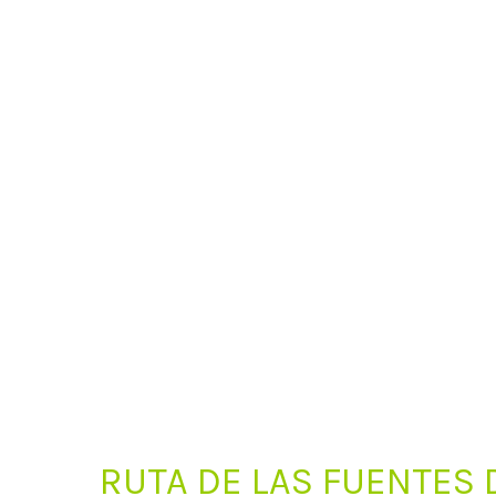
RUTA DE LAS FUENTES