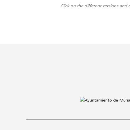
Click on the different versions and 