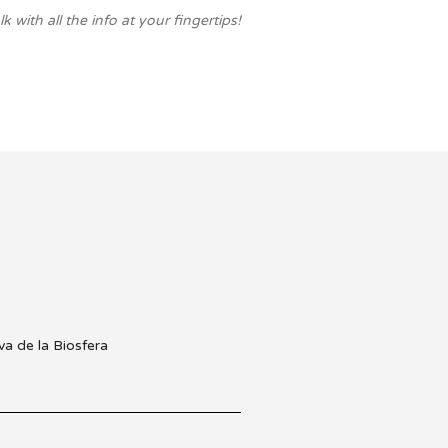
with all the info at your fingertips!