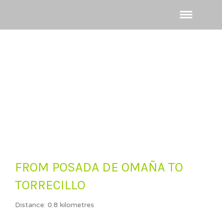
FROM POSADA DE OMAÑA TO
TORRECILLO
Distance: 0.8 kilometres