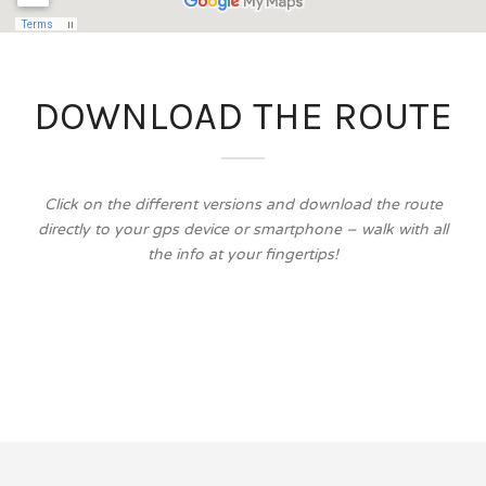
DOWNLOAD THE ROUTE
Click on the different versions and download the route
directly to your gps device or smartphone – walk with all
the info at your fingertips!