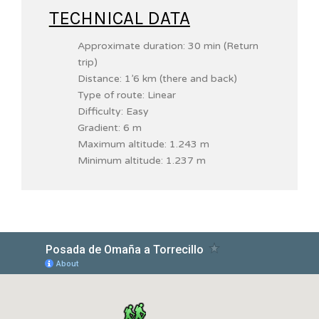
TECHNICAL DATA
Approximate duration: 30 min (Return
trip)
Distance: 1’6 km (there and back)
Type of route: Linear
Difficulty: Easy
Gradient: 6 m
Maximum altitude: 1.243 m
Minimum altitude: 1.237 m