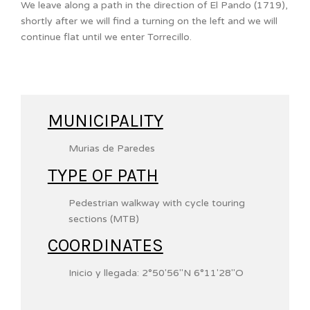
We leave along a path in the direction of El Pando (1719),
shortly after we will find a turning on the left and we will
continue flat until we enter Torrecillo.
MUNICIPALITY
Murias de Paredes
TYPE OF PATH
Pedestrian walkway with cycle touring
sections (MTB)
COORDINATES
Inicio y llegada:
2°50′56″N
6°11′28″O