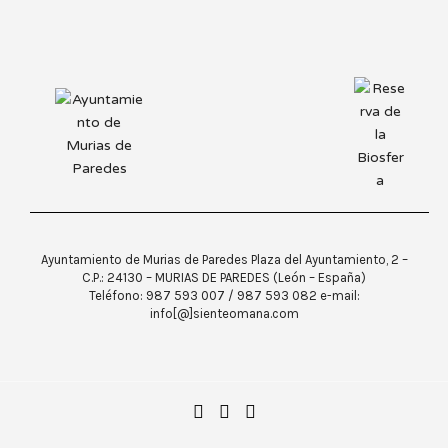
Ayuntamiento de Murias de Paredes Plaza del Ayuntamiento, 2 –
C.P.: 24130 – MURIAS DE PAREDES (León – España)
Teléfono: 987 593 007 / 987 593 082 e-mail:
info[@]sienteomana.com